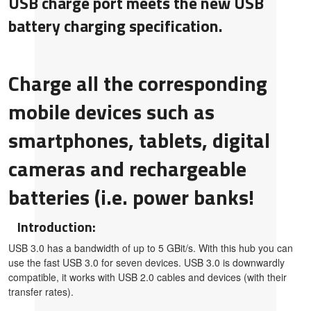
USB charge port meets the new USB
battery charging specification.
Charge all the corresponding
mobile devices such as
smartphones, tablets, digital
cameras and rechargeable
batteries (i.e. power banks!
Introduction:
USB 3.0 has a bandwidth of up to 5 GBit/s. With this hub you can
use the fast USB 3.0 for seven devices. USB 3.0 is downwardly
compatible, it works with USB 2.0 cables and devices (with their
transfer rates).