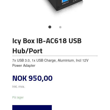
Icy Box IB-AC618 USB
Hub/Port
7x USB 3.0, 1x USB Charge, Aluminium, Incl 12V
Power Adapter
Pris
NOK
950,00
inkl. mva.
På lager