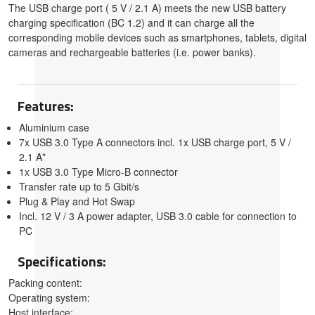
The USB charge port ( 5 V / 2.1 A) meets the new USB battery
charging specification (BC 1.2) and it can charge all the
corresponding mobile devices such as smartphones, tablets, digital
cameras and rechargeable batteries (i.e. power banks).
Features:
Aluminium case
7x USB 3.0 Type A connectors incl. 1x USB charge port, 5 V /
2.1 A*
1x USB 3.0 Type Micro-B connector
Transfer rate up to 5 Gbit/s
Plug & Play and Hot Swap
Incl. 12 V / 3 A power adapter, USB 3.0 cable for connection to
PC
Specifications:
Packing content:
Operating system:
Host interface: