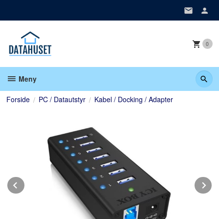
Gå
til
innholdet
0
Meny
Forside
PC / Datautstyr
Kabel / Docking / Adapter
Prev
N