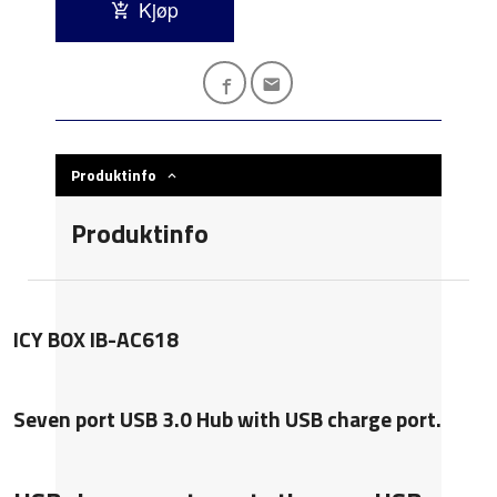
Kjøp
Produktinfo
Produktinfo
ICY BOX IB-AC618
Seven port USB 3.0 Hub with USB charge port.