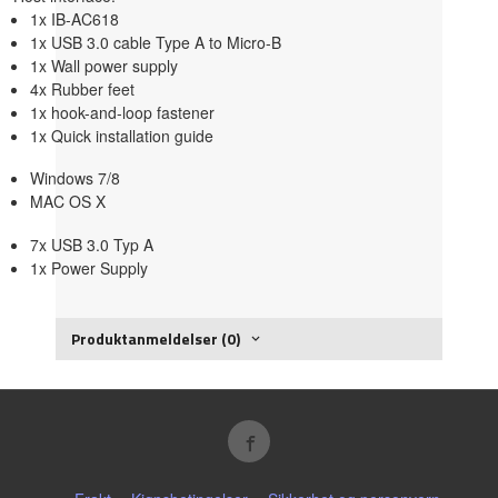
1x IB-AC618
1x USB 3.0 cable Type A to Micro-B
1x Wall power supply
4x Rubber feet
1x hook-and-loop fastener
1x Quick installation guide
Windows 7/8
MAC OS X
7x USB 3.0 Typ A
1x Power Supply
Produktanmeldelser (0)